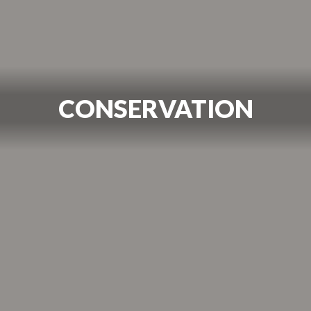
CONSERVATION