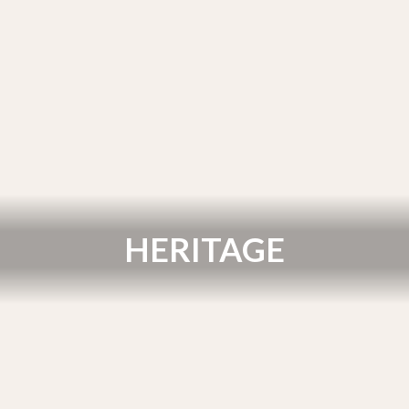
HERITAGE