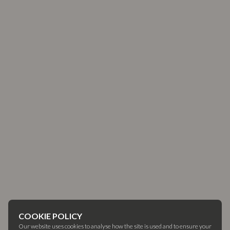
COOKIE POLICY
Our website uses cookies to analyse how the site is used and to ensure your