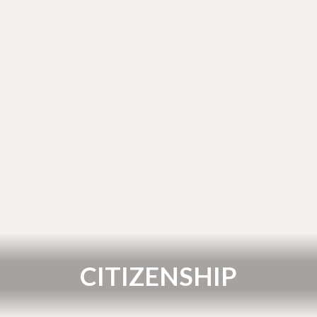
CITIZENSHIP